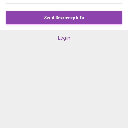
Login