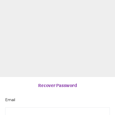
Recover Password
Email